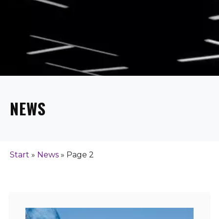
NEWS
Start
»
News
»
Page 2