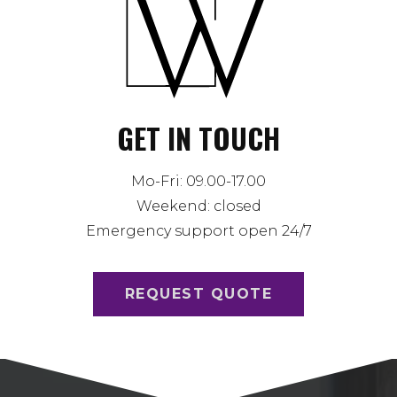
GET IN TOUCH
Mo-Fri: 09.00-17.00
Weekend: closed
Emergency support open 24/7
REQUEST QUOTE