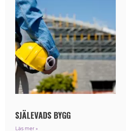
SJÄLEVADS BYGG
Läs mer »