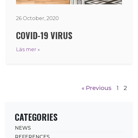
26 October, 2020
COVID-19 VIRUS
Läs mer »
« Previous
1
2
CATEGORIES
NEWS
REFERENCES