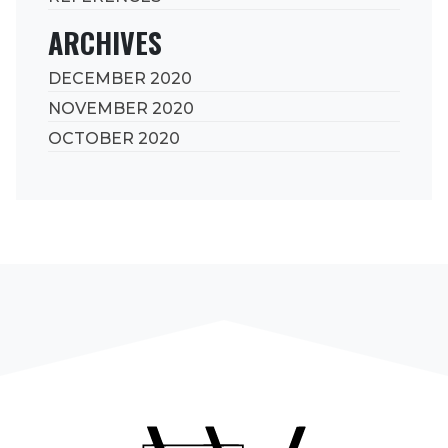
ARCHIVES
DECEMBER 2020
NOVEMBER 2020
OCTOBER 2020