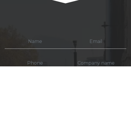
How do you want to be contacted?