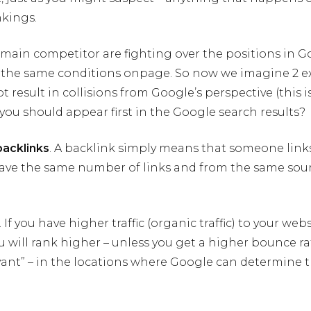
nkings.
r main competitor are fighting over the positions in 
 the same conditions onpage. So now we imagine 2 ex
 result in collisions from Google’s perspective (this is 
ou should appear first in the Google search results?
backlinks
. A backlink simply means that someone links
 have the same number of links and from the same sour
 If you have higher traffic (organic traffic) to your web
 will rank higher – unless you get a higher bounce rate 
vant” – in the locations where Google can determine 