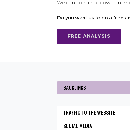
We can continue down an endl
Do you want us to do a free a
FREE ANALYSIS
BACKLINKS
TRAFFIC TO THE WEBSITE
SOCIAL MEDIA