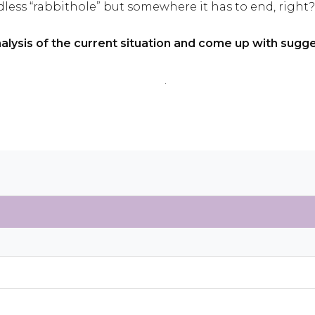
ess “rabbithole” but somewhere it has to end, right?
nalysis of the current situation and come up with sug
.