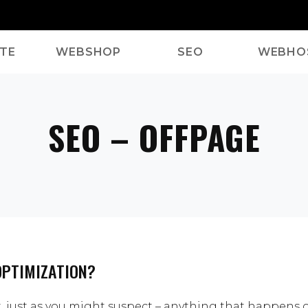
TE
WEBSHOP
SEO
WEBHO
SEO – OFFPAGE
OPTIMIZATION?
t, just as you might suspect – anything that happens 