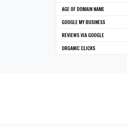
AGE OF DOMAIN NAME
GOOGLE MY BUSINESS
REVIEWS VIA GOOGLE
ORGANIC CLICKS