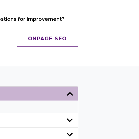
gestions for improvement?
ONPAGE SEO