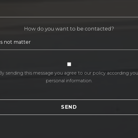
How do you want to be contacted?
By sending this message you agree to our policy according you
personal information.
SEND