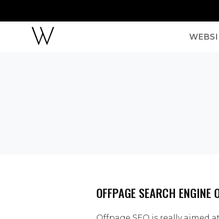
WEBSI
OFFPAGE SEARCH ENGINE 
Offpage SEO is really aimed a