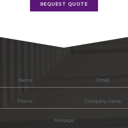
REQUEST QUOTE