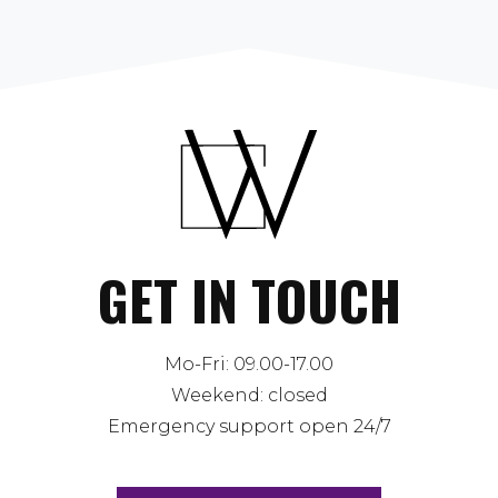
GET IN TOUCH
Mo-Fri: 09.00-17.00
Weekend: closed
Emergency support open 24/7