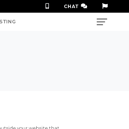
CHAT
STING
outside your website that