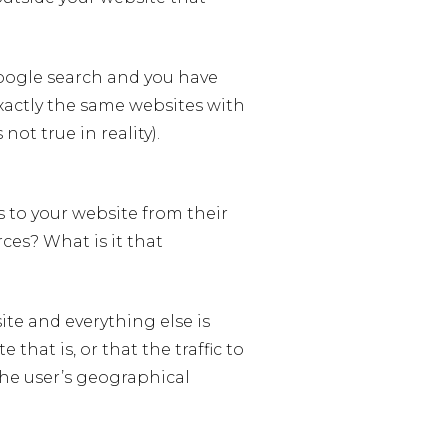
Google search and you have
actly the same websites with
not true in reality).
 to your website from their
ces? What is it that
site and everything else is
that is, or that the traffic to
the user’s geographical