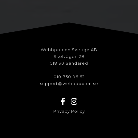
Webbpoolen Sverige AB
Skolvägen 2B
518 30 Sandared
010-750 06 62
support@webbpoolen.se
Privacy Policy