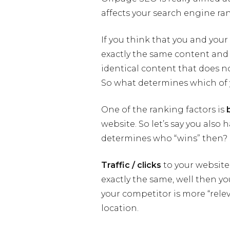
affects your search engine ra
If you think that you and you
exactly the same content and
identical content that does not
So what determines which of y
One of the ranking factors is
website. So let’s say you also
determines who “wins” then?
Traffic / clicks
to your website.
exactly the same, well then you
your competitor is more “rele
location.