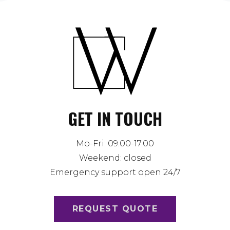
GET IN TOUCH
Mo-Fri: 09.00-17.00
Weekend: closed
Emergency support open 24/7
REQUEST QUOTE