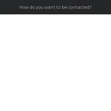
How do you want to be contacted?
By sending this message you agree to our policy
according your personal information.
SEND