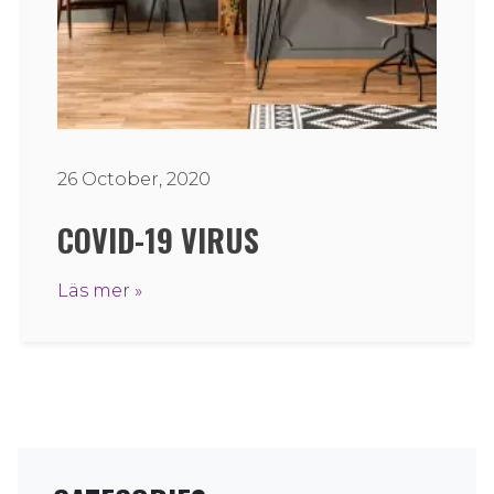
26 October, 2020
COVID-19 VIRUS
Läs mer »