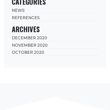
CATEGORIES
NEWS
REFERENCES
ARCHIVES
DECEMBER 2020
NOVEMBER 2020
OCTOBER 2020