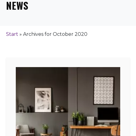
NEWS
Start
»
Archives for October 2020